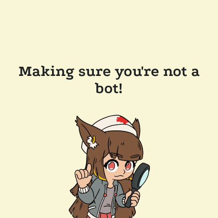
Making sure you're not a
bot!