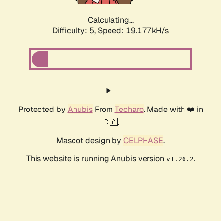
Calculating...
Difficulty: 5,
Speed: 19.177kH/s
Protected by
Anubis
From
Techaro
. Made with ❤️ in
🇨🇦.
Mascot design by
CELPHASE
.
This website is running Anubis version
.
v1.26.2