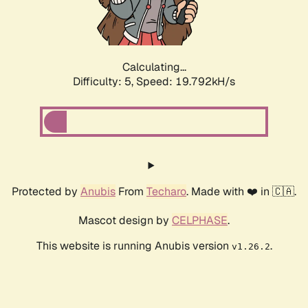
Calculating...
Difficulty: 5,
Speed: 19.792kH/s
Protected by
Anubis
From
Techaro
. Made with ❤️ in 🇨🇦.
Mascot design by
CELPHASE
.
This website is running Anubis version
.
v1.26.2