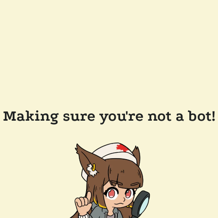
Making sure you're not a bot!