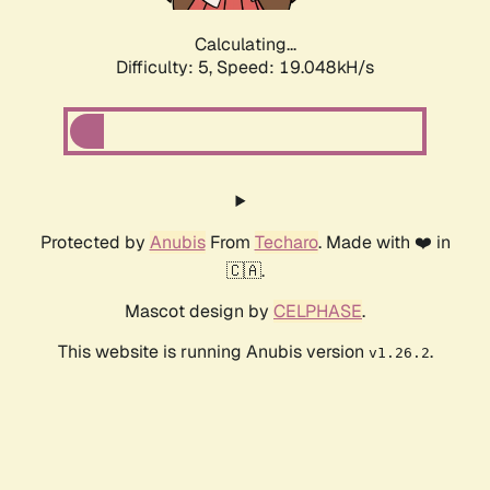
Calculating...
Difficulty: 5,
Speed: 19.048kH/s
Protected by
Anubis
From
Techaro
. Made with ❤️ in
🇨🇦.
Mascot design by
CELPHASE
.
This website is running Anubis version
.
v1.26.2