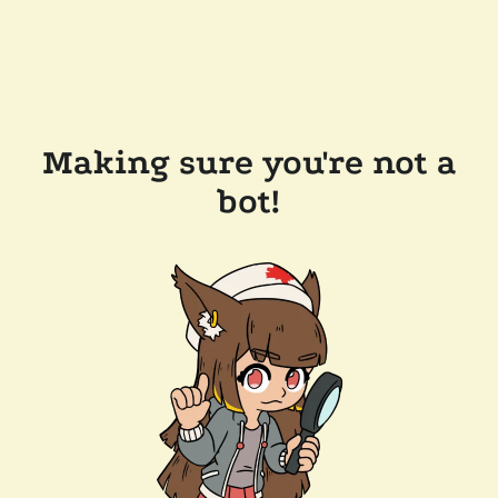
Making sure you're not a
bot!