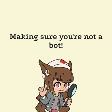
Making sure you're not a
bot!