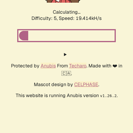
Calculating...
Difficulty: 5,
Speed: 19.414kH/s
Protected by
Anubis
From
Techaro
. Made with ❤️ in
🇨🇦.
Mascot design by
CELPHASE
.
This website is running Anubis version
.
v1.26.2