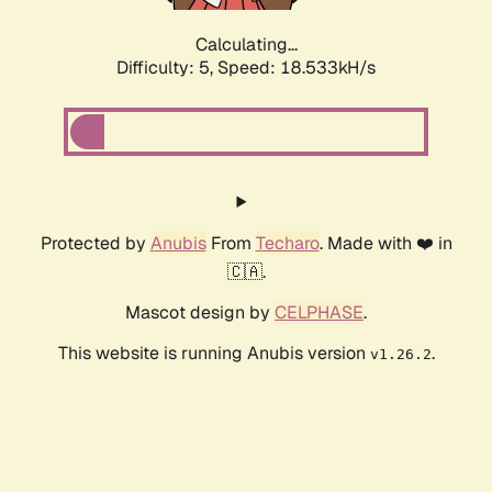
Calculating...
Difficulty: 5,
Speed: 18.533kH/s
Protected by
Anubis
From
Techaro
. Made with ❤️ in
🇨🇦.
Mascot design by
CELPHASE
.
This website is running Anubis version
.
v1.26.2