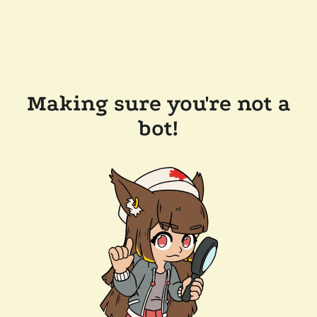
Making sure you're not a
bot!