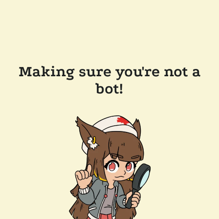
Making sure you're not a
bot!