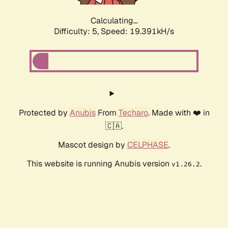
Calculating...
Difficulty: 5,
Speed: 19.391kH/s
Protected by
Anubis
From
Techaro
. Made with ❤️ in
🇨🇦.
Mascot design by
CELPHASE
.
This website is running Anubis version
.
v1.26.2