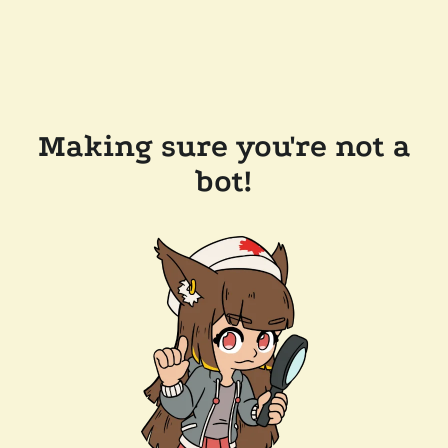
Making sure you're not a
bot!