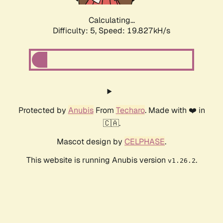
Calculating...
Difficulty: 5,
Speed: 19.827kH/s
Protected by
Anubis
From
Techaro
. Made with ❤️ in
🇨🇦.
Mascot design by
CELPHASE
.
This website is running Anubis version
.
v1.26.2