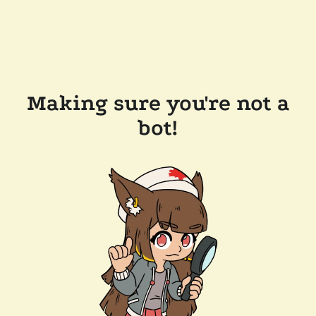
Making sure you're not a
bot!