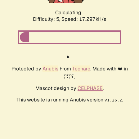
Calculating...
Difficulty: 5,
Speed: 17.297kH/s
Protected by
Anubis
From
Techaro
. Made with ❤️ in
🇨🇦.
Mascot design by
CELPHASE
.
This website is running Anubis version
.
v1.26.2