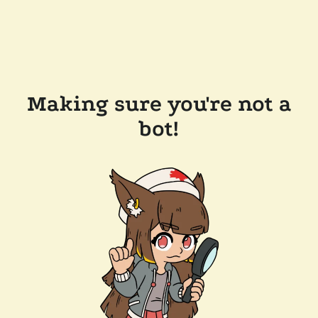
Making sure you're not a
bot!