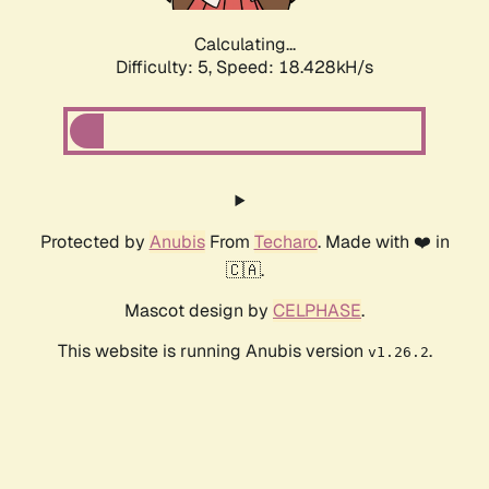
Calculating...
Difficulty: 5,
Speed: 18.428kH/s
Protected by
Anubis
From
Techaro
. Made with ❤️ in
🇨🇦.
Mascot design by
CELPHASE
.
This website is running Anubis version
.
v1.26.2