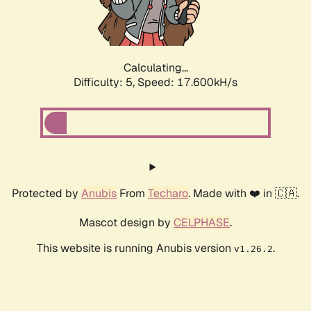
Calculating...
Difficulty: 5,
Speed: 18.497kH/s
Protected by
Anubis
From
Techaro
. Made with ❤️ in 🇨🇦.
Mascot design by
CELPHASE
.
This website is running Anubis version
.
v1.26.2