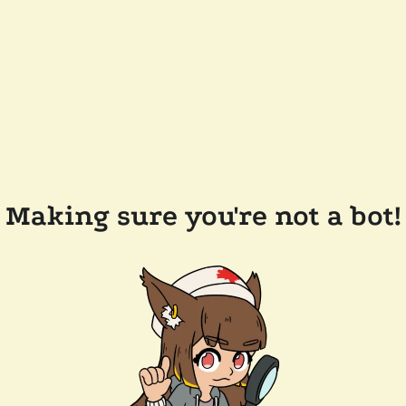
Making sure you're not a bot!