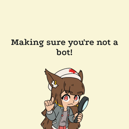
Making sure you're not a
bot!