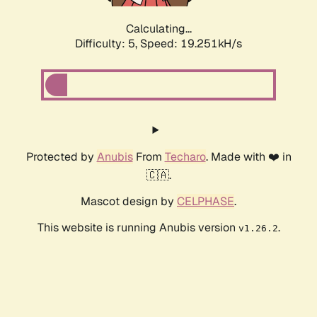
Calculating...
Difficulty: 5,
Speed: 19.251kH/s
Protected by
Anubis
From
Techaro
. Made with ❤️ in
🇨🇦.
Mascot design by
CELPHASE
.
This website is running Anubis version
.
v1.26.2