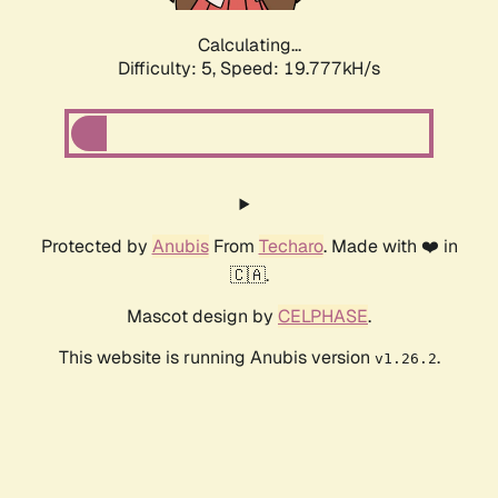
Calculating...
Difficulty: 5,
Speed: 19.777kH/s
Protected by
Anubis
From
Techaro
. Made with ❤️ in
🇨🇦.
Mascot design by
CELPHASE
.
This website is running Anubis version
.
v1.26.2