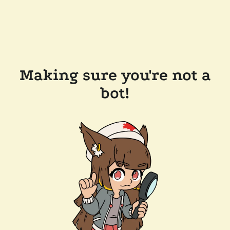
Making sure you're not a
bot!