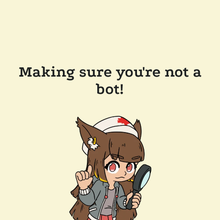
Making sure you're not a
bot!