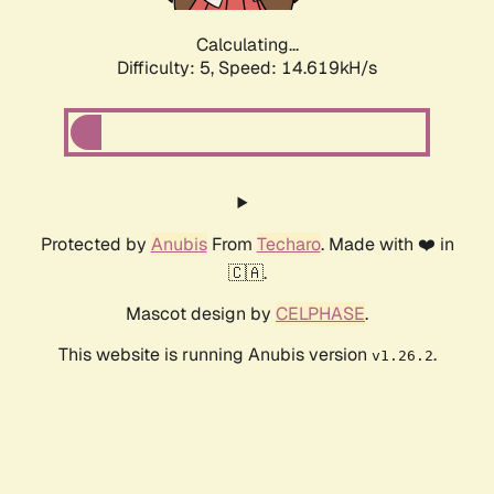
Calculating...
Difficulty: 5,
Speed: 17.047kH/s
Protected by
Anubis
From
Techaro
. Made with ❤️ in
🇨🇦.
Mascot design by
CELPHASE
.
This website is running Anubis version
.
v1.26.2