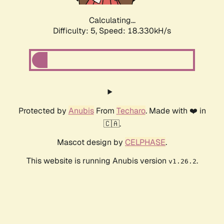
Calculating...
Difficulty: 5,
Speed: 18.330kH/s
Protected by
Anubis
From
Techaro
. Made with ❤️ in
🇨🇦.
Mascot design by
CELPHASE
.
This website is running Anubis version
.
v1.26.2