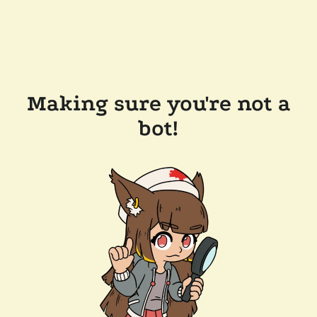
Making sure you're not a
bot!