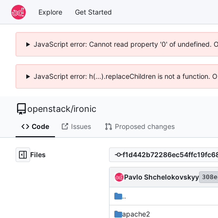
Explore
Get Started
JavaScript error: Cannot read property '0' of undefined. 
JavaScript error: h(...).replaceChildren is not a function.
openstack
/
ironic
Code
Issues
Proposed changes
Files
Pavlo Shchelokovskyy
308e
..
apache2