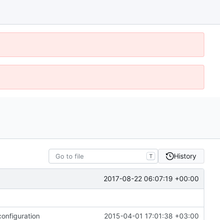
History
T
2017-08-22 06:07:19 +00:00
onfiguration
2015-04-01 17:01:38 +03:00