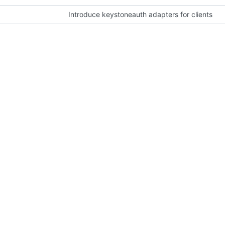
Introduce keystoneauth adapters for clients