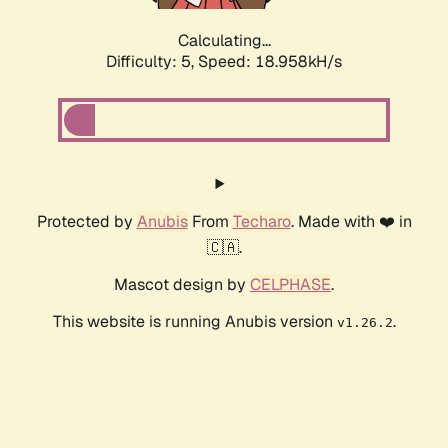
Calculating...
Difficulty: 5,
Speed: 18.958kH/s
Protected by
Anubis
From
Techaro
. Made with ❤️ in
🇨🇦.
Mascot design by
CELPHASE
.
This website is running Anubis version
.
v1.26.2