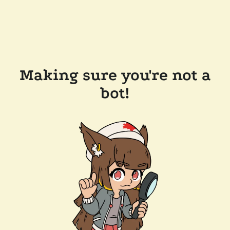
Making sure you're not a
bot!