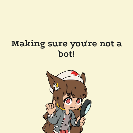
Making sure you're not a
bot!