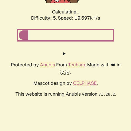
Calculating...
Difficulty: 5,
Speed: 19.697kH/s
Protected by
Anubis
From
Techaro
. Made with ❤️ in
🇨🇦.
Mascot design by
CELPHASE
.
This website is running Anubis version
.
v1.26.2