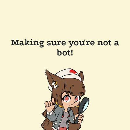
Making sure you're not a
bot!