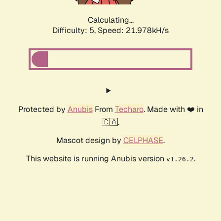
Calculating...
Difficulty: 5,
Speed: 21.978kH/s
Protected by
Anubis
From
Techaro
. Made with ❤️ in
🇨🇦.
Mascot design by
CELPHASE
.
This website is running Anubis version
.
v1.26.2