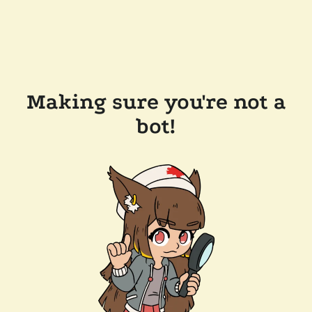
Making sure you're not a
bot!