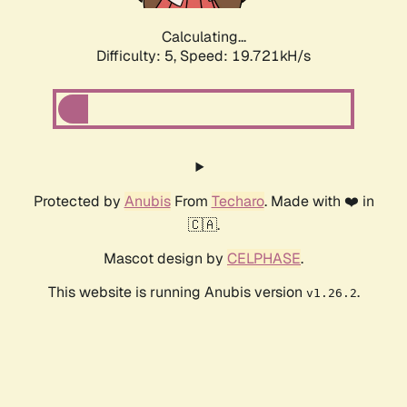
Calculating...
Difficulty: 5,
Speed: 19.721kH/s
Protected by
Anubis
From
Techaro
. Made with ❤️ in
🇨🇦.
Mascot design by
CELPHASE
.
This website is running Anubis version
.
v1.26.2