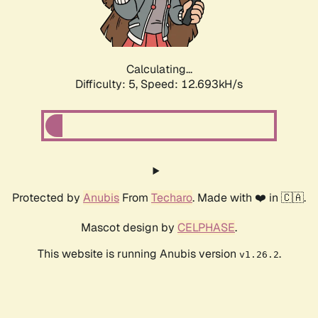
Calculating...
Difficulty: 5,
Speed: 10.619kH/s
Protected by
Anubis
From
Techaro
. Made with ❤️ in 🇨🇦.
Mascot design by
CELPHASE
.
This website is running Anubis version
.
v1.26.2