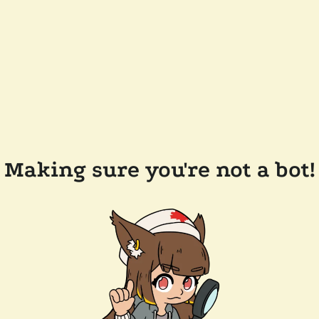
Making sure you're not a bot!