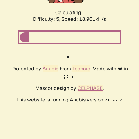
Calculating...
Difficulty: 5,
Speed: 18.901kH/s
Protected by
Anubis
From
Techaro
. Made with ❤️ in
🇨🇦.
Mascot design by
CELPHASE
.
This website is running Anubis version
.
v1.26.2