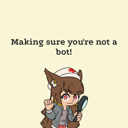
Making sure you're not a
bot!