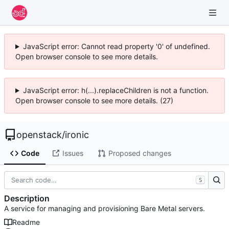
JavaScript error: Cannot read property '0' of undefined.
Open browser console to see more details.
JavaScript error: h(...).replaceChildren is not a function.
Open browser console to see more details. (27)
openstack
/
ironic
Code
Issues
Proposed changes
S
Description
A service for managing and provisioning Bare Metal servers.
Readme