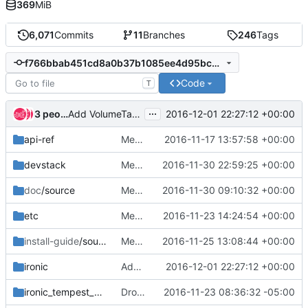
369
MiB
6,071
Commits
11
Branches
246
Tags
f766bbab451cd8a0b37b1085ee4d95bcda95a8b8
Code
T
...
3 people
2016-12-01 22:27:12 +00:00
Add VolumeTarget object
api-ref
Merge "Followup to 0335e81a8787"
2016-11-17 13:57:58 +00:00
devstack
Merge "Install syslinux package only for Wheezy / Trusty"
2016-11-30 22:59:25 +00:00
doc
/source
Merge "Fix docs error about OOB RAID support"
2016-11-30 09:10:32 +00:00
etc
Merge "Add user and project domains to ironic context"
2016-11-23 14:24:54 +00:00
install-guide
/source
Merge "Update keystone_authtoken configuration sample in the install guide"
2016-11-25 13:08:44 +00:00
ironic
Add VolumeTarget object
2016-12-01 22:27:12 +00:00
ironic_tempest_plugin
Drop bad skip check in tempest plugin
2016-11-23 08:36:32 -05:00