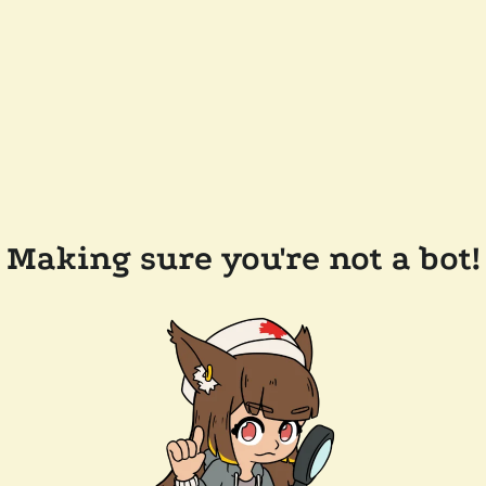
Making sure you're not a bot!