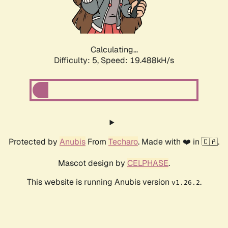
Calculating...
Difficulty: 5,
Speed: 19.488kH/s
Protected by
Anubis
From
Techaro
. Made with ❤️ in 🇨🇦.
Mascot design by
CELPHASE
.
This website is running Anubis version
.
v1.26.2