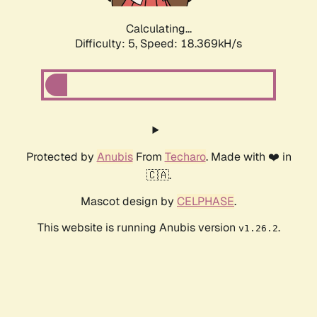
Calculating...
Difficulty: 5,
Speed: 18.369kH/s
Protected by
Anubis
From
Techaro
. Made with ❤️ in
🇨🇦.
Mascot design by
CELPHASE
.
This website is running Anubis version
.
v1.26.2