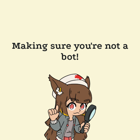
Making sure you're not a
bot!