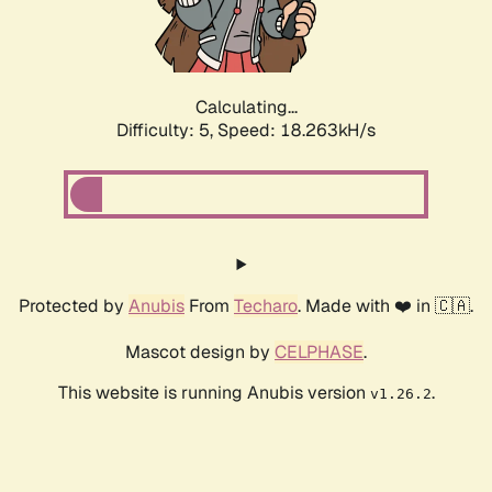
Calculating...
Difficulty: 5,
Speed: 18.263kH/s
Protected by
Anubis
From
Techaro
. Made with ❤️ in 🇨🇦.
Mascot design by
CELPHASE
.
This website is running Anubis version
.
v1.26.2