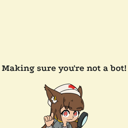
Making sure you're not a bot!