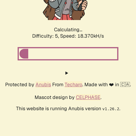
Calculating...
Difficulty: 5,
Speed: 18.370kH/s
Protected by
Anubis
From
Techaro
. Made with ❤️ in 🇨🇦.
Mascot design by
CELPHASE
.
This website is running Anubis version
.
v1.26.2