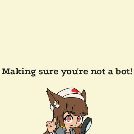
Making sure you're not a bot!