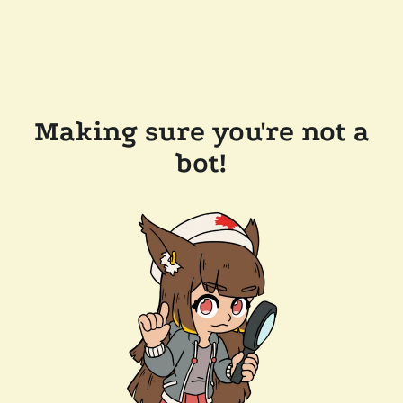
Making sure you're not a
bot!