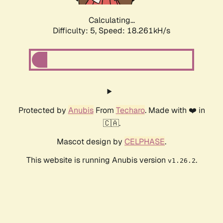
Calculating...
Difficulty: 5,
Speed: 18.261kH/s
Protected by
Anubis
From
Techaro
. Made with ❤️ in
🇨🇦.
Mascot design by
CELPHASE
.
This website is running Anubis version
.
v1.26.2