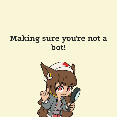
Making sure you're not a
bot!