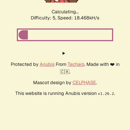
Calculating...
Difficulty: 5,
Speed: 18.468kH/s
Protected by
Anubis
From
Techaro
. Made with ❤️ in
🇨🇦.
Mascot design by
CELPHASE
.
This website is running Anubis version
.
v1.26.2