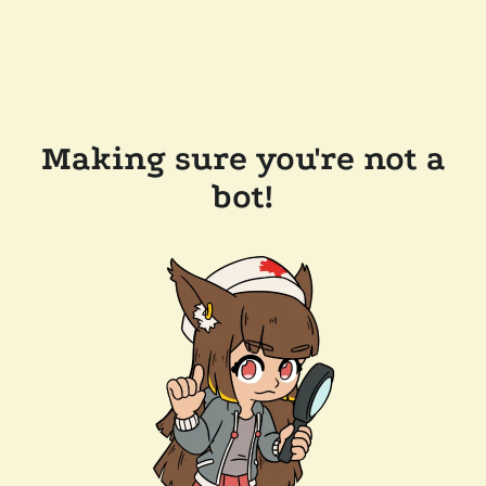
Making sure you're not a
bot!