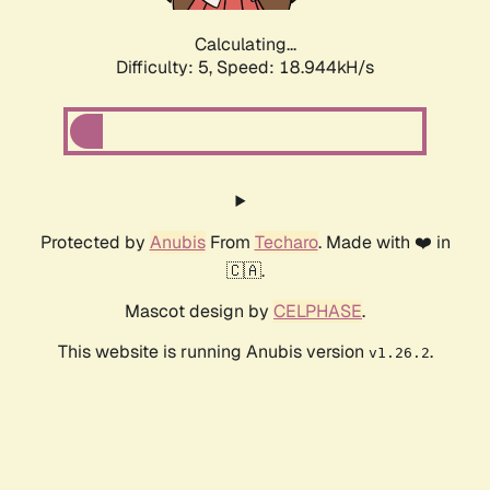
Calculating...
Difficulty: 5,
Speed: 18.944kH/s
Protected by
Anubis
From
Techaro
. Made with ❤️ in
🇨🇦.
Mascot design by
CELPHASE
.
This website is running Anubis version
.
v1.26.2