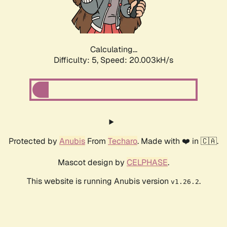
Calculating...
Difficulty: 5,
Speed: 20.003kH/s
Protected by
Anubis
From
Techaro
. Made with ❤️ in 🇨🇦.
Mascot design by
CELPHASE
.
This website is running Anubis version
.
v1.26.2