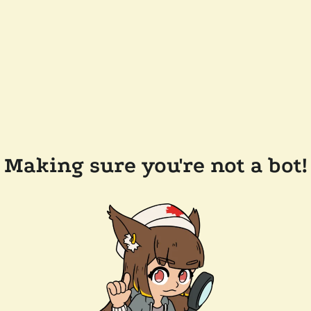
Making sure you're not a bot!