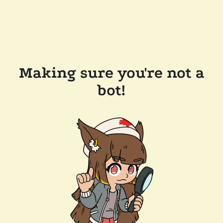
Making sure you're not a
bot!