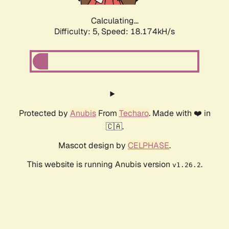
Calculating...
Difficulty: 5,
Speed: 18.174kH/s
Protected by
Anubis
From
Techaro
. Made with ❤️ in
🇨🇦.
Mascot design by
CELPHASE
.
This website is running Anubis version
.
v1.26.2