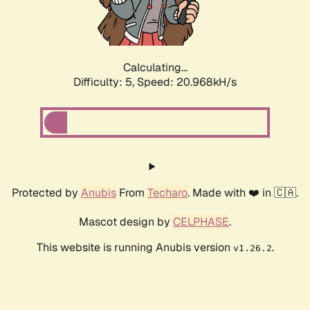
Calculating...
Difficulty: 5,
Speed: 22.318kH/s
Protected by
Anubis
From
Techaro
. Made with ❤️ in 🇨🇦.
Mascot design by
CELPHASE
.
This website is running Anubis version
.
v1.26.2