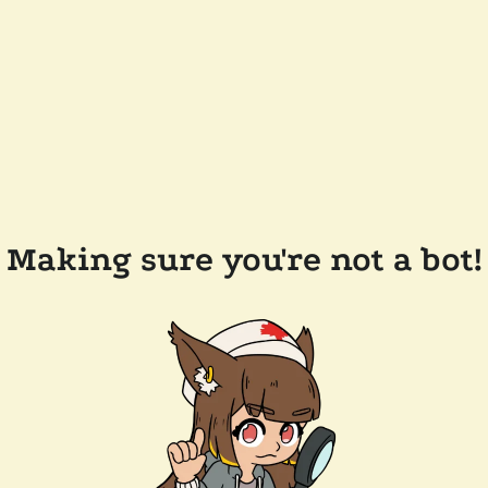
Making sure you're not a bot!