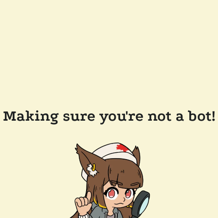
Making sure you're not a bot!