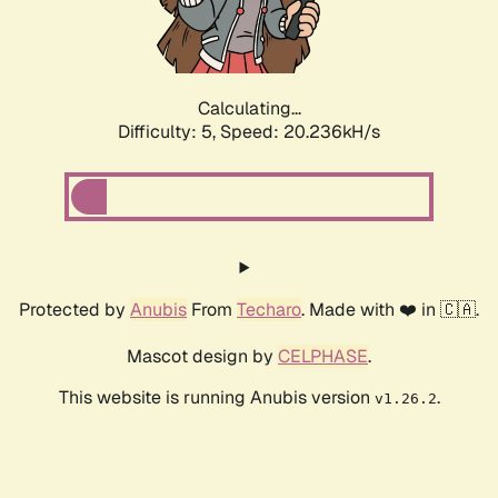
Calculating...
Difficulty: 5,
Speed: 20.236kH/s
Protected by
Anubis
From
Techaro
. Made with ❤️ in 🇨🇦.
Mascot design by
CELPHASE
.
This website is running Anubis version
.
v1.26.2