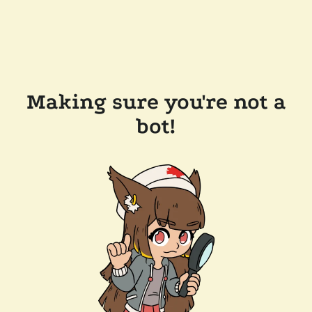
Making sure you're not a
bot!