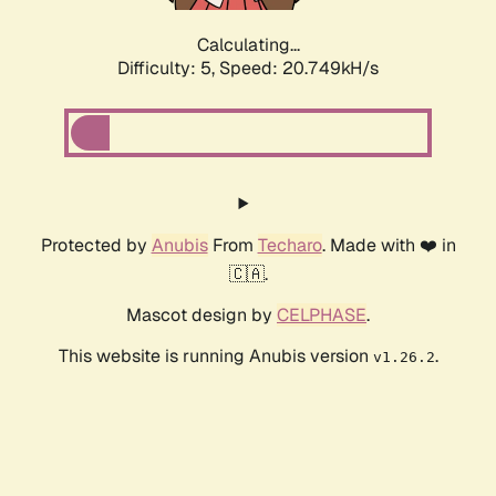
Calculating...
Difficulty: 5,
Speed: 20.749kH/s
Protected by
Anubis
From
Techaro
. Made with ❤️ in
🇨🇦.
Mascot design by
CELPHASE
.
This website is running Anubis version
.
v1.26.2