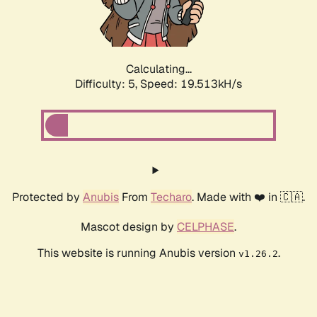
Calculating...
Difficulty: 5,
Speed: 19.513kH/s
Protected by
Anubis
From
Techaro
. Made with ❤️ in 🇨🇦.
Mascot design by
CELPHASE
.
This website is running Anubis version
.
v1.26.2