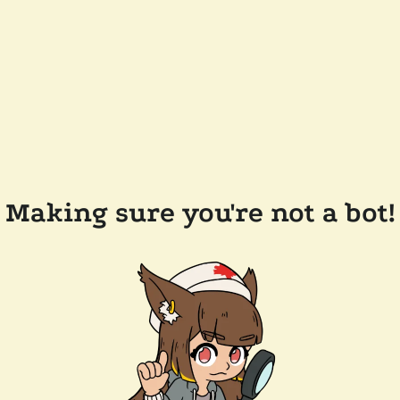
Making sure you're not a bot!