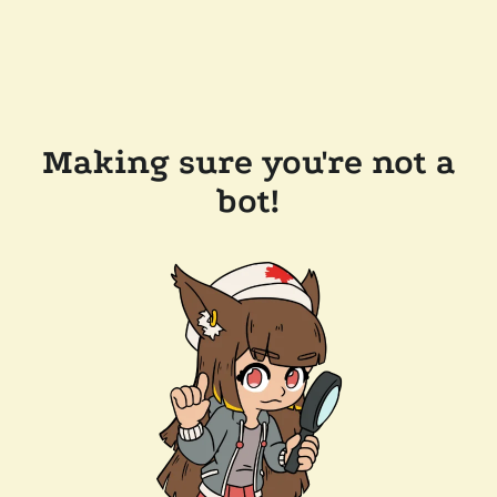
Making sure you're not a
bot!