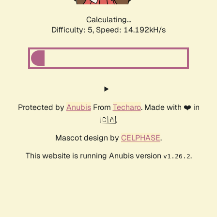
Calculating...
Difficulty: 5,
Speed: 14.192kH/s
Protected by
Anubis
From
Techaro
. Made with ❤️ in
🇨🇦.
Mascot design by
CELPHASE
.
This website is running Anubis version
.
v1.26.2