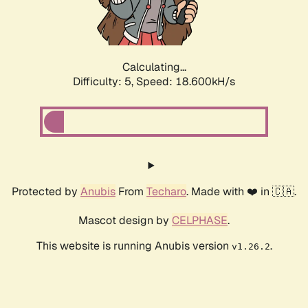
Calculating...
Difficulty: 5,
Speed: 18.600kH/s
Protected by
Anubis
From
Techaro
. Made with ❤️ in 🇨🇦.
Mascot design by
CELPHASE
.
This website is running Anubis version
.
v1.26.2