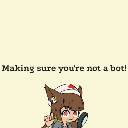
Making sure you're not a bot!