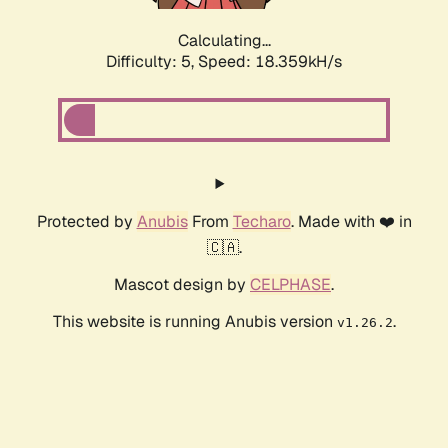
Calculating...
Difficulty: 5,
Speed: 18.359kH/s
Protected by
Anubis
From
Techaro
. Made with ❤️ in
🇨🇦.
Mascot design by
CELPHASE
.
This website is running Anubis version
.
v1.26.2