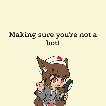
Making sure you're not a
bot!