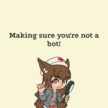
Making sure you're not a
bot!