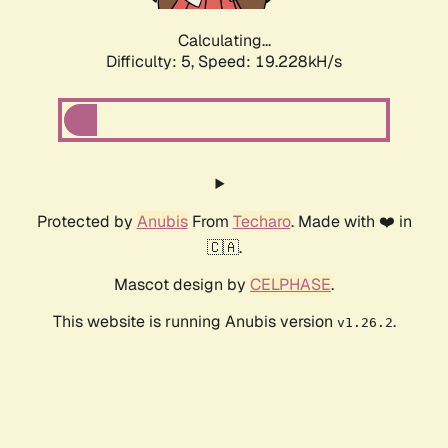
Calculating...
Difficulty: 5,
Speed: 19.228kH/s
Protected by
Anubis
From
Techaro
. Made with ❤️ in
🇨🇦.
Mascot design by
CELPHASE
.
This website is running Anubis version
.
v1.26.2