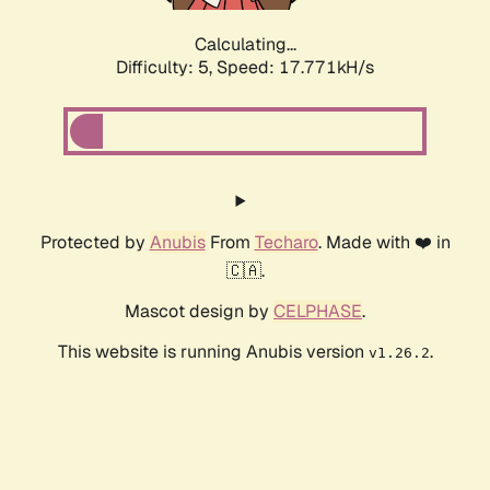
Calculating...
Difficulty: 5,
Speed: 17.771kH/s
Protected by
Anubis
From
Techaro
. Made with ❤️ in
🇨🇦.
Mascot design by
CELPHASE
.
This website is running Anubis version
.
v1.26.2