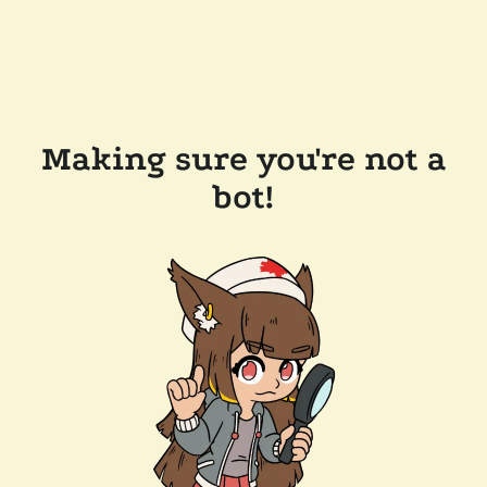
Making sure you're not a
bot!