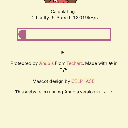
Calculating...
Difficulty: 5,
Speed: 12.019kH/s
Protected by
Anubis
From
Techaro
. Made with ❤️ in
🇨🇦.
Mascot design by
CELPHASE
.
This website is running Anubis version
.
v1.26.2