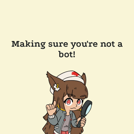
Making sure you're not a
bot!