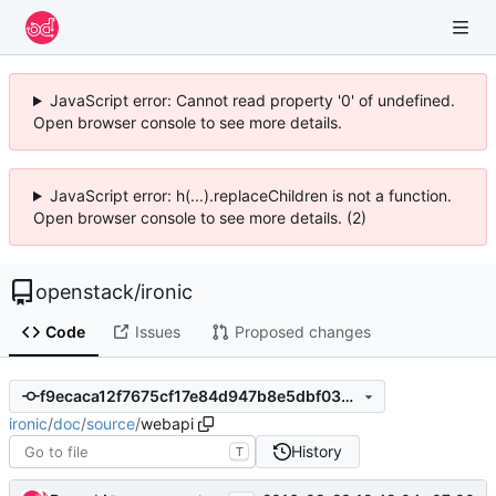
JavaScript error: Cannot read property '0' of undefined.
Open browser console to see more details.
JavaScript error: h(...).replaceChildren is not a function.
Open browser console to see more details. (2)
openstack
/
ironic
Code
Issues
Proposed changes
f9ecaca12f7675cf17e84d947b8e5dbf03256005
ironic
/
doc
/
source
/
webapi
History
T