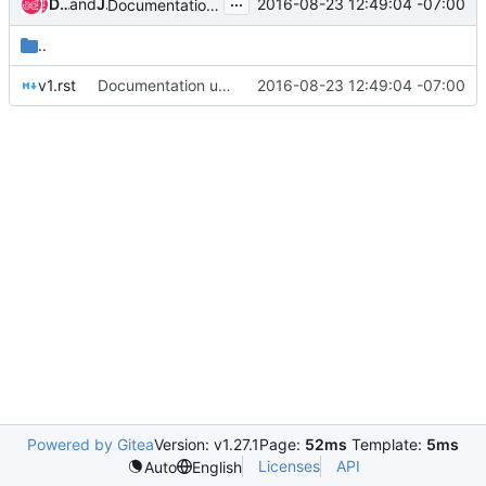
...
Devananda van der Veen
and
Jay Faulkner
2016-08-23 12:49:04 -07:00
Documentation update
..
v1.rst
Documentation update
2016-08-23 12:49:04 -07:00
Powered by Gitea
Version: v1.27.1
Page:
52ms
Template:
5ms
Licenses
API
Auto
English