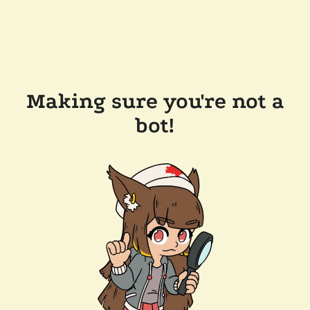
Making sure you're not a
bot!