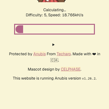
Calculating...
Difficulty: 5,
Speed: 18.766kH/s
Protected by
Anubis
From
Techaro
. Made with ❤️ in
🇨🇦.
Mascot design by
CELPHASE
.
This website is running Anubis version
.
v1.26.2