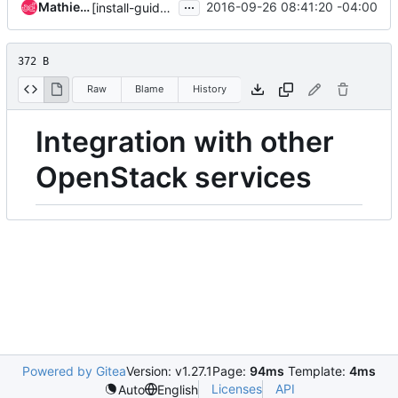
...
Mathieu Mitchell
2016-09-26 08:41:20 -04:00
[install-guide] Import "Flavor creation"
372 B
Raw
Blame
History
Integration with other
OpenStack services
Powered by Gitea
Version: v1.27.1
Page:
94ms
Template:
4ms
Licenses
API
Auto
English