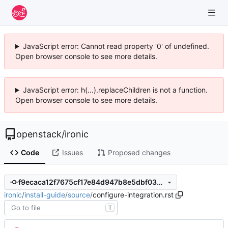
JavaScript error: Cannot read property '0' of undefined.
Open browser console to see more details.
JavaScript error: h(...).replaceChildren is not a function.
Open browser console to see more details.
openstack
/
ironic
Code
Issues
Proposed changes
f9ecaca12f7675cf17e84d947b8e5dbf03256005
ironic
/
install-guide
/
source
/
configure-integration.rst
T