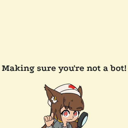
Making sure you're not a bot!