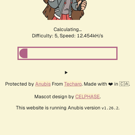
Calculating...
Difficulty: 5,
Speed: 14.508kH/s
Protected by
Anubis
From
Techaro
. Made with ❤️ in 🇨🇦.
Mascot design by
CELPHASE
.
This website is running Anubis version
.
v1.26.2