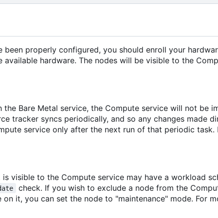
ve been properly configured, you should enroll your hardwar
 available hardware. The nodes will be visible to the Comp
h the Bare Metal service, the Compute service will not be 
e tracker syncs periodically, and so any changes made dire
pute service only after the next run of that periodic task.
 is visible to the Compute service may have a workload sch
check. If you wish to exclude a node from the Compute
date
on it, you can set the node to "maintenance" mode. For m