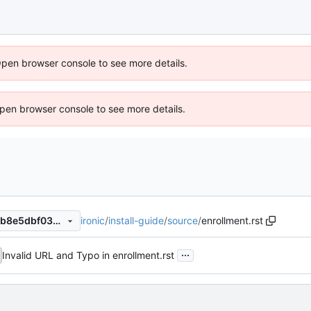
Open browser console to see more details.
 Open browser console to see more details.
ironic
/
install-guide
/
source
/
enrollment.rst
f9ecaca12f7675cf17e84d947b8e5dbf03256005
...
Invalid URL and Typo in enrollment.rst