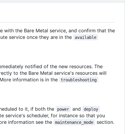
e with the Bare Metal service, and confirm that the
ute service once they are in the
available
immediately notified of the new resources. The
ctly to the Bare Metal service's resources will
 More information is in the
troubleshooting
eduled to it, if both the
and
power
deploy
 service's scheduler, for instance so that you
ore information see the
section.
maintenance_mode