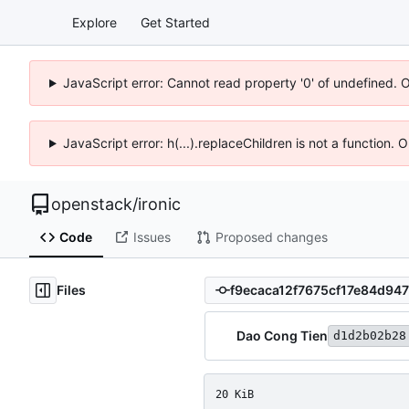
Explore
Get Started
JavaScript error: Cannot read property '0' of undefined. 
JavaScript error: h(...).replaceChildren is not a function.
openstack
/
ironic
Code
Issues
Proposed changes
Files
Dao Cong Tien
d1d2b02b28
20 KiB