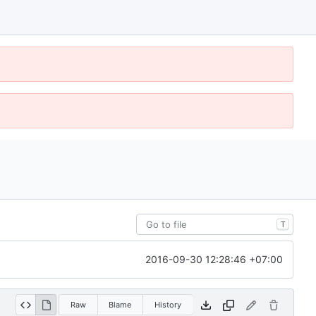
T
2016-09-30 12:28:46 +07:00
Raw
Blame
History