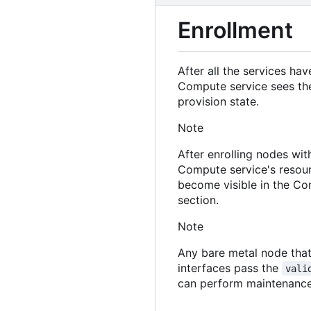
Enrollment
After all the services ha
Compute service sees the
provision state.
Note
After enrolling nodes wit
Compute service's resourc
become visible in the Com
section.
Note
Any bare metal node that
interfaces pass the
vali
can perform maintenance 