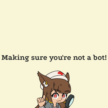
Making sure you're not a bot!