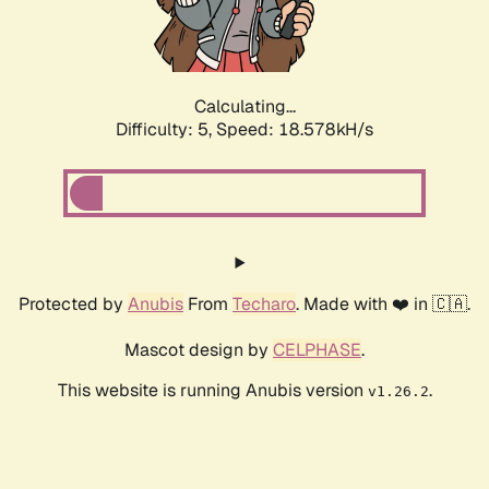
Calculating...
Difficulty: 5,
Speed: 18.578kH/s
Protected by
Anubis
From
Techaro
. Made with ❤️ in 🇨🇦.
Mascot design by
CELPHASE
.
This website is running Anubis version
.
v1.26.2