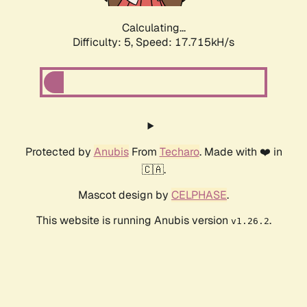
Calculating...
Difficulty: 5,
Speed: 17.715kH/s
Protected by
Anubis
From
Techaro
. Made with ❤️ in
🇨🇦.
Mascot design by
CELPHASE
.
This website is running Anubis version
.
v1.26.2