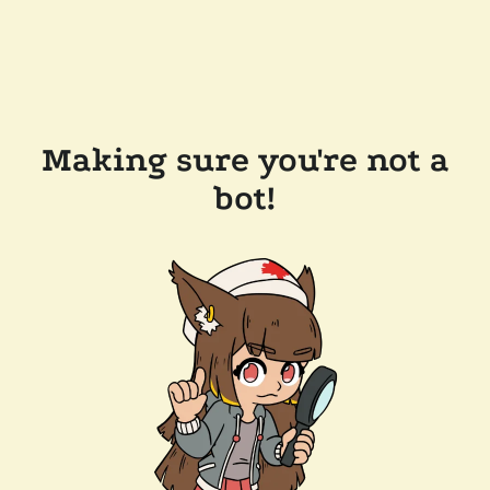
Making sure you're not a
bot!