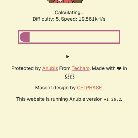
Calculating...
Difficulty: 5,
Speed: 19.861kH/s
Protected by
Anubis
From
Techaro
. Made with ❤️ in
🇨🇦.
Mascot design by
CELPHASE
.
This website is running Anubis version
.
v1.26.2