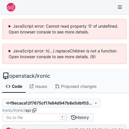
JavaScript error: Cannot read property '0' of undefined.
Open browser console to see more details.
JavaScript error: h(...).replaceChildren is not a function.
Open browser console to see more details. (9)
openstack
/
ironic
Code
Issues
Proposed changes
f9ecaca12f7675cf17e84d947b8e5dbf03256005
ironic
/
ironic
/
api
History
T