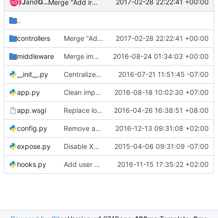
Jenkins
and
Gerrit Code Review
2017-02-28 22:22:41 +00:00
Merge "Add ironic port group CRUD notifications"
..
controllers
Merge "Add ironic port group CRUD notifications"
2017-02-28 22:22:41 +00:00
middleware
Merge imports in code
2016-08-24 01:34:03 +00:00
__init__.py
Centralize config options - [api]
2016-07-21 11:51:45 -07:00
app.py
Clean imports in code
2016-08-18 10:02:30 +07:00
app.wsgi
Replace logging constants with oslo.log
2016-04-26 16:38:51 +08:00
config.py
Remove agent vendor passthru completely
2016-12-13 09:31:08 +02:00
expose.py
Disable XML now that we have WSME/Pecan support
2015-04-06 09:31:09 -07:00
hooks.py
Add user and project domains to ironic context
2016-11-15 17:35:22 +02:00